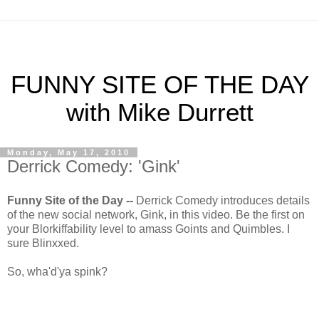
FUNNY SITE OF THE DAY
with Mike Durrett
Monday, May 17, 2010
Derrick Comedy: 'Gink'
Funny Site of the Day --
Derrick Comedy introduces details
of the new social network, Gink, in this video. Be the first on
your Blorkiffability level to amass Goints and Quimbles. I
sure Blinxxed.
So, wha'd'ya spink?