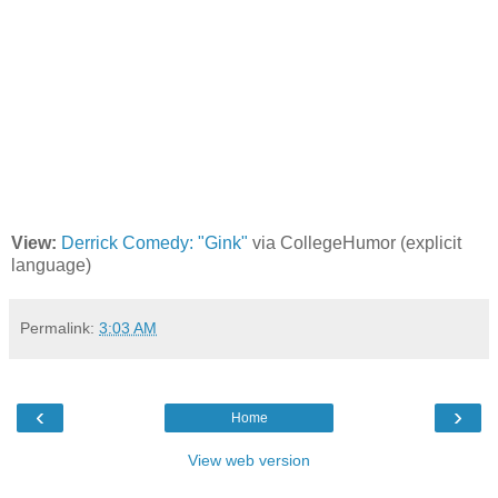
View:
Derrick Comedy: "Gink"
via CollegeHumor (explicit
language)
Permalink:
3:03 AM
‹
›
Home
View web version