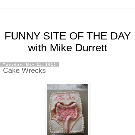
FUNNY SITE OF THE DAY
with Mike Durrett
Tuesday, May 11, 2010
Cake Wrecks