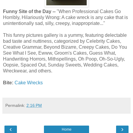
Funny Site of the Day --
"When Professional Cakes Go
Horribly, Hilariously Wrong: A cake wreck is any cake that is
unintentionally sad, silly, creepy, inappropriate..."
This funny pictures gallery is a yummy, featuring delectable
bad taste and nuttiness, categorized by Celebrity Cakes,
Creative Grammar, Beyond Bizarre, Creepy Cakes, Do You
See What I See, Ewww, Groom's Cakes, Guess What,
Handwriting Horrors, Mithspellings, Oh Poop, Oh-So-Ugly,
Oopsie, Spaced Out, Sunday Sweets, Wedding Cakes,
Wreckwear, and others.
Bite:
Cake Wrecks
Permalink:
2:16 PM
‹
›
Home