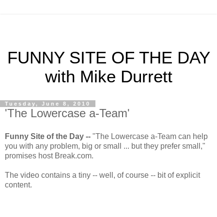
FUNNY SITE OF THE DAY
with Mike Durrett
Tuesday, June 8, 2010
'The Lowercase a-Team'
Funny Site of the Day --
"The Lowercase a-Team can help
you with any problem, big or small ... but they prefer small,"
promises host Break.com.
The video contains a tiny -- well, of course -- bit of explicit
content.