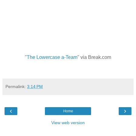
"
The Lowercase a-Team
" via Break.com
Permalink:
3:14 PM
‹
›
Home
View web version